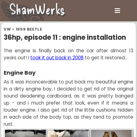
ShamWerks
VW
>
1959 BEETLE
36hp, episode 11 : engine installation
The engine is finally back on the car after almost 13
years out! I
took it out back in 2008
to get it restored...
Engine Bay
As it was inconceivable to put back my beautiful engine
in a dirty engine bay, I decided to get rid of the original
sound deadening cardboard, as it was pretty banged
up - and I much prefer that look, even if it means a
louder engine. I also get rid of the little cushions hidden
in each side of the body top, as they tend to promote
rust.