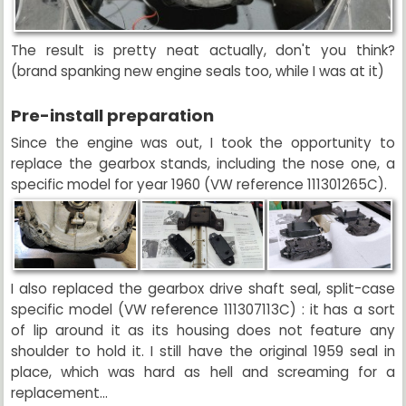
The result is pretty neat actually, don't you think?
(brand spanking new engine seals too, while I was at it)
Pre-install preparation
Since the engine was out, I took the opportunity to
replace the gearbox stands, including the nose one, a
specific model for year 1960 (VW reference 111301265C).
I also replaced the gearbox drive shaft seal, split-case
specific model (VW reference 111307113C) : it has a sort
of lip around it as its housing does not feature any
shoulder to hold it. I still have the original 1959 seal in
place, which was hard as hell and screaming for a
replacement...