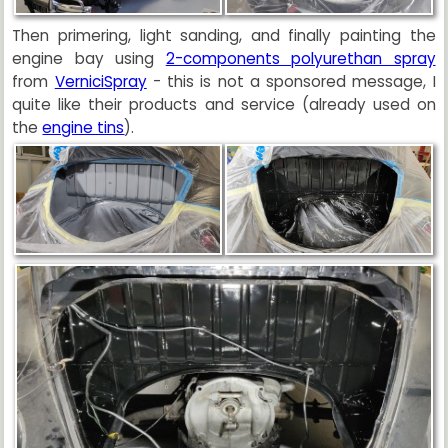
Then primering, light sanding, and finally painting the
engine bay using
2-components polyurethan spray
from
VerniciSpray
- this is not a sponsored message, I
quite like their products and service (already used on
the
engine tins
).