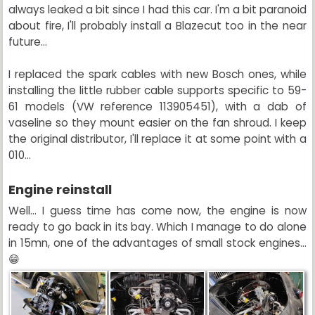
always leaked a bit since I had this car. I'm a bit paranoid
about fire, I'll probably install a Blazecut too in the near
future...
I replaced the spark cables with new Bosch ones, while
installing the little rubber cable supports specific to 59-
61 models (VW reference 113905451), with a dab of
vaseline so they mount easier on the fan shroud. I keep
the original distributor, I'll replace it at some point with a
010...
Engine reinstall
Well... I guess time has come now, the engine is now
ready to go back in its bay. Which I manage to do alone
in 15mn, one of the advantages of small stock engines...
😁