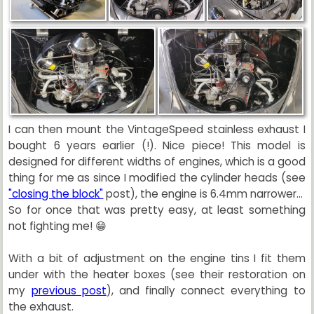
I can then mount the VintageSpeed stainless exhaust I
bought 6 years earlier (!). Nice piece! This model is
designed for different widths of engines, which is a good
thing for me as since I modified the cylinder heads (see
"closing the block"
post), the engine is 6.4mm narrower...
So for once that was pretty easy, at least something
not fighting me! 😁
With a bit of adjustment on the engine tins I fit them
under with the heater boxes (see their restoration on
my
previous post
), and finally connect everything to
the exhaust.