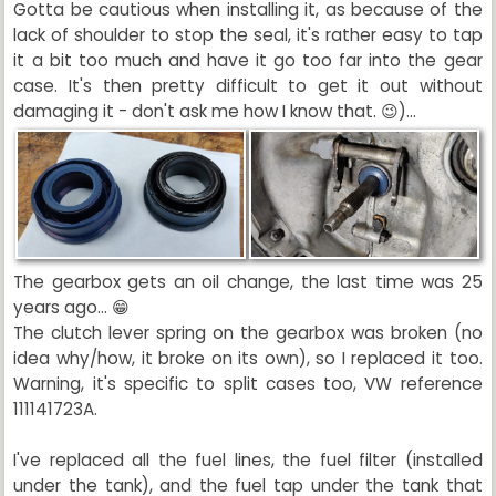
Gotta be cautious when installing it, as because of the
lack of shoulder to stop the seal, it's rather easy to tap
it a bit too much and have it go too far into the gear
case. It's then pretty difficult to get it out without
damaging it - don't ask me how I know that. 😉)...
The gearbox gets an oil change, the last time was 25
years ago... 😁
The clutch lever spring on the gearbox was broken (no
idea why/how, it broke on its own), so I replaced it too.
Warning, it's specific to split cases too, VW reference
111141723A.
I've replaced all the fuel lines, the fuel filter (installed
under the tank), and the fuel tap under the tank that