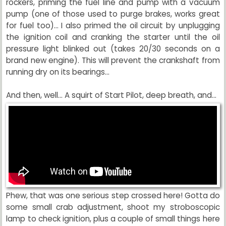
rockers, priming the fuel line and pump with a vacuum
pump (one of those used to purge brakes, works great
for fuel too)... I also primed the oil circuit by unplugging
the ignition coil and cranking the starter until the oil
pressure light blinked out (takes 20/30 seconds on a
brand new engine). This will prevent the crankshaft from
running dry on its bearings...
And then, well... A squirt of Start Pilot, deep breath, and...
Phew, that was one serious step crossed here! Gotta do
some small crab adjustment, shoot my stroboscopic
lamp to check ignition, plus a couple of small things here