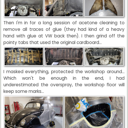
Then I'm in for a long session of acetone cleaning to
remove all traces of glue (they had kind of a heavy
hand with glue at VW back then). I then grind off the
pointy tabs that used the original cardboard...
I masked everything, protected the workshop around...
Which won't be enough in the end, I had
underestimated the overspray, the workshop floor will
keep some marks...