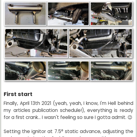
First start
Finally, April 13th 2021 (yeah, yeah, I know, I'm Hell behind
my articles publication schedule!), everything is ready
for a first crank... I wasn't feeling so sure I gotta admit. 😉
Setting the ignitor at 7.5° static advance, adjusting the