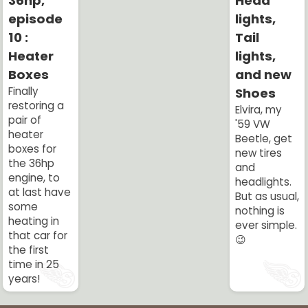
36hp,
Head
episode
lights,
10 :
Tail
Heater
lights,
Boxes
and new
Finally
Shoes
restoring a
Elvira, my
pair of
'59 VW
heater
Beetle, get
boxes for
new tires
the 36hp
and
engine, to
headlights.
at last have
But as usual,
some
nothing is
heating in
ever simple.
that car for
😉
the first
time in 25
years!