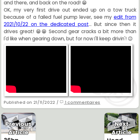
and there, and back on the road! 😁
OK, my very first drive out ended up on a tow truck
because of a failed fuel pump lever, see my
edit from
2021/10/22 on the dedicated post
... But since then it
drives great! 😁😁 Second gear cracks a bit more than
I'd like when gearing down, but for now I'll keep drivin'! 😉
Published on 21/11/2022 /
1 commentaires
Previous
Next
Article
Article