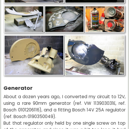
Generator
About a dozen years ago, I converted my circuit to 12V,
using a rare 90mm generator (ref. VW 113903031E, ref.
Bosch 0101206116), and a fitting Bosch 14V 25A regulator
(ref. Bosch 0190350049).
But that regulator only held by one single screw on top