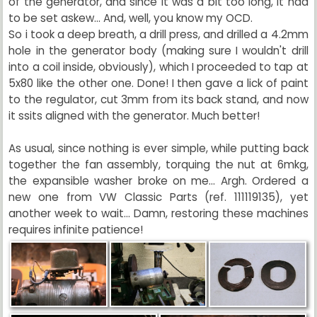
of the generator, and since it was a bit too long, it had
to be set askew... And, well, you know my OCD.
So i took a deep breath, a drill press, and drilled a 4.2mm
hole in the generator body (making sure I wouldn't drill
into a coil inside, obviously), which I proceeded to tap at
5x80 like the other one. Done! I then gave a lick of paint
to the regulator, cut 3mm from its back stand, and now
it ssits aligned with the generator. Much better!
As usual, since nothing is ever simple, while putting back
together the fan assembly, torquing the nut at 6mkg,
the expansible washer broke on me... Argh. Ordered a
new one from VW Classic Parts (ref. 111119135), yet
another week to wait... Damn, restoring these machines
requires infinite patience!