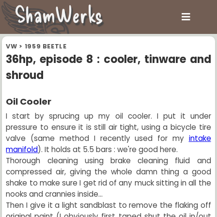
ShamWerks
VW
>
1959 BEETLE
36hp, episode 8 : cooler, tinware and
shroud
Oil Cooler
I start by sprucing up my oil cooler. I put it under
pressure to ensure it is still air tight, using a bicycle tire
valve (same method I recently used for my
intake
manifold
). It holds at 5.5 bars : we're good here.
Thorough cleaning using brake cleaning fluid and
compressed air, giving the whole damn thing a good
shake to make sure I get rid of any muck sitting in all the
nooks and crannies inside...
Then I give it a light sandblast to remove the flaking off
original paint (I obviously first taped shut the oil in/out