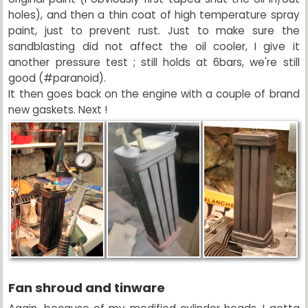
holes), and then a thin coat of high temperature spray
paint, just to prevent rust. Just to make sure the
sandblasting did not affect the oil cooler, I give it
another pressure test ; still holds at 6bars, we're still
good (#paranoid).
It then goes back on the engine with a couple of brand
new gaskets. Next !
Fan shroud and tinware