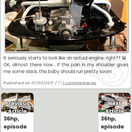
It seriously starts to look like an actual engine, right?? 😁
OK, almost there now... If the pain in my shoulder gives
me some slack, this baby should run pretty soon!
Published on 07/03/2017 /
1 commentaires
Previous
Next
Article
Article
36hp,
36hp,
episode
episode