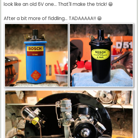
look like an old 6V one... That'll make the trick! 😁
After a bit more of fiddling... TADAAAAA!! 😁