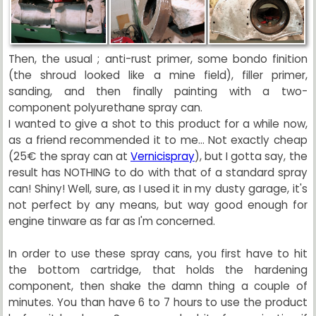
Then, the usual ; anti-rust primer, some bondo finition
(the shroud looked like a mine field), filler primer,
sanding, and then finally painting with a two-
component polyurethane spray can.
I wanted to give a shot to this product for a while now,
as a friend recommended it to me... Not exactly cheap
(25€ the spray can at
Vernicispray
), but I gotta say, the
result has NOTHING to do with that of a standard spray
can! Shiny! Well, sure, as I used it in my dusty garage, it's
not perfect by any means, but way good enough for
engine tinware as far as I'm concerned.
In order to use these spray cans, you first have to hit
the bottom cartridge, that holds the hardening
component, then shake the damn thing a couple of
minutes. You than have 6 to 7 hours to use the product