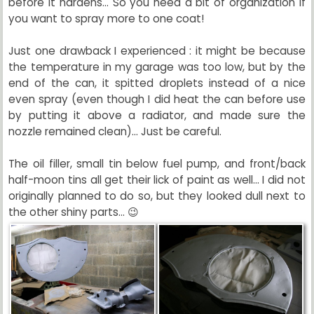
before it hardens... So you need a bit of organization if
you want to spray more to one coat!
Just one drawback I experienced : it might be because
the temperature in my garage was too low, but by the
end of the can, it spitted droplets instead of a nice
even spray (even though I did heat the can before use
by putting it above a radiator, and made sure the
nozzle remained clean)... Just be careful.
The oil filler, small tin below fuel pump, and front/back
half-moon tins all get their lick of paint as well... I did not
originally planned to do so, but they looked dull next to
the other shiny parts... 😉