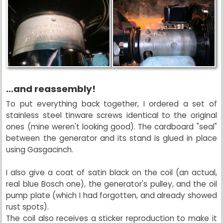
...and reassembly!
To put everything back together, I ordered a set of
stainless steel tinware screws identical to the original
ones (mine weren't looking good). The cardboard "seal"
between the generator and its stand is glued in place
using Gasgacinch.
I also give a coat of satin black on the coil (an actual,
real blue Bosch one), the generator's pulley, and the oil
pump plate (which I had forgotten, and already showed
rust spots).
The coil also receives a sticker reproduction to make it