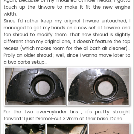
Again, because of my modified cylinder heads, I gotta
touch up the tinware to make it fit the new engine
width.
Since I'd rather keep my original tinware untouched, I
managed to get my hands on a new set of tinware and
fan shroud to modify them. That new shroud is slightly
different than my original one, it doesn't feature the top
recess (which makes room for the oil bath air cleaner)...
Prolly an older shroud ; well, since I wanna move later to
a two carbs setup...
For the two over-cylinder tins , it's pretty straight
forward : I just Dremel-cut 3.2mm at their base. Done.