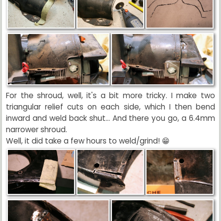
For the shroud, well, it's a bit more tricky. I make two
triangular relief cuts on each side, which I then bend
inward and weld back shut... And there you go, a 6.4mm
narrower shroud.
Well, it did take a few hours to weld/grind! 😁