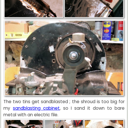
The two tins get sandblasted ; the shroud is too big for
my
sandblasting cabinet
, so I sand it down to bare
metal with an electric file.