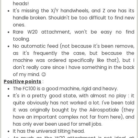
heads!
It's missing the X/Y handwheels, and Z one has its
handle broken. Shouldn't be too difficult to find new
ones.
Rare W20 attachment, won't be easy no find
tooling.
No automatic feed (not because it's been remove,
as it's frequently the case, but because the
machine was ordered specifically like that), but I
don't really care since I have something in the back
of my mind. 😉
Positive points
:
The FC100 is a good machine, rigid and heavy.
It's in a pretty good state, with almost no play : it
quite obviously has not worked a lot. I've been told
it was originally bought by the Aérospatiale (they
have an important complex not far from here), and
has only ever been used for smell jobs.
It has the universal tilting head.