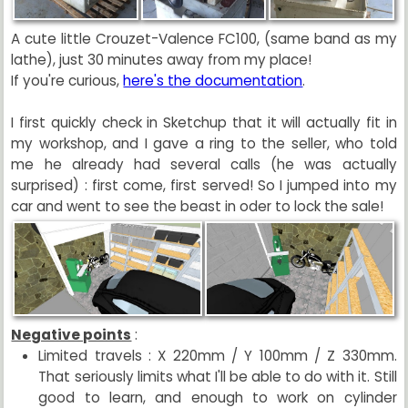
A cute little Crouzet-Valence FC100, (same band as my
lathe), just 30 minutes away from my place!
If you're curious,
here's the documentation
.
I first quickly check in Sketchup that it will actually fit in
my workshop, and I gave a ring to the seller, who told
me he already had several calls (he was actually
surprised) : first come, first served! So I jumped into my
car and went to see the beast in oder to lock the sale!
Negative points
:
Limited travels : X 220mm / Y 100mm / Z 330mm.
That seriously limits what I'll be able to do with it. Still
good to learn, and enough to work on cylinder