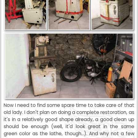
Now I need to find some spare time to take care of that
old lady. I don't plan on doing a complete restoration, as
it's in a relatively good shape already, a good clean up
should be enough (well, it'd look great in the same
green color as the lathe, though...). And why not a few