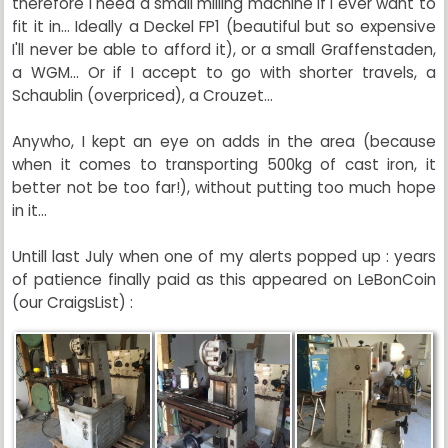
therefore I need a small milling machine if I ever want to
fit it in... Ideally a Deckel FP1 (beautiful but so expensive
I'll never be able to afford it), or a small Graffenstaden,
a WGM... Or if I accept to go with shorter travels, a
Schaublin (overpriced), a Crouzet...
Anywho, I kept an eye on adds in the area (because
when it comes to transporting 500kg of cast iron, it
better not be too far!), without putting too much hope
in it...
Untill last July when one of my alerts popped up : years
of patience finally paid as this appeared on LeBonCoin
(our CraigsList) :