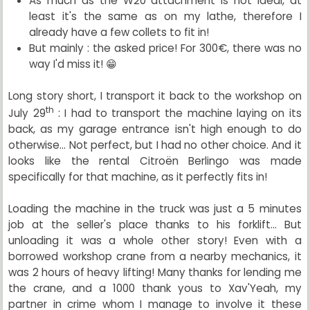
As much as the W20 attachment is not ideal, at
least it's the same as on my lathe, therefore I
already have a few collets to fit in!
But mainly : the asked price! For 300€, there was no
way I'd miss it! 😁
Long story short, I transport it back to the workshop on
th
July 29
: I had to transport the machine laying on its
back, as my garage entrance isn't high enough to do
otherwise... Not perfect, but I had no other choice. And it
looks like the rental Citroën Berlingo was made
specifically for that machine, as it perfectly fits in!
Loading the machine in the truck was just a 5 minutes
job at the seller's place thanks to his forklift... But
unloading it was a whole other story! Even with a
borrowed workshop crane from a nearby mechanics, it
was 2 hours of heavy lifting! Many thanks for lending me
the crane, and a 1000 thank yous to Xav'Yeah, my
partner in crime whom I manage to involve it these