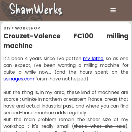
ShamWerks
DIY
>
WORKSHOP
Crouzet-Valence FC100 milling
machine
It's been 4 years since I've gotten
my lathe
, so as one
can expect, I've been wanting a milling machine for
quite a while now... (and the hours spent on the
usinages.com
forum have not helped)
But the thing is, in my area, these kind of machines are
scarce ; unlinke in northern or eastern France, areas that
have and actual industrial past, and where you can find
second-hand machine adds regularly.
But the main problem remain the sheer size of my
workshop : it's really small (
that's what she said
),