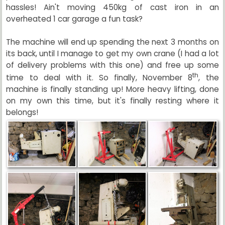
hassles! Ain't moving 450kg of cast iron in an
overheated 1 car garage a fun task?
The machine will end up spending the next 3 months on
its back, until I manage to get my own crane (I had a lot
of delivery problems with this one) and free up some
th
time to deal with it. So finally, November 8
, the
machine is finally standing up! More heavy lifting, done
on my own this time, but it's finally resting where it
belongs!