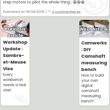
step motors to pilot the whole thing... 😁😁😁
Published on 16/04/2016 /
3 commentaires
Previous
Next Article
Article
Workshop
Camwerks
Update :
: DIY
Sambre-
Camshaft
et-Meuse
measuring
Vise
bench
Every
How to build
workbench
your own
needs a real
digital
vise!
camshaft
measuring
bench!