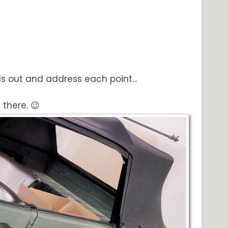
nds out and address each point...
 there. 😉