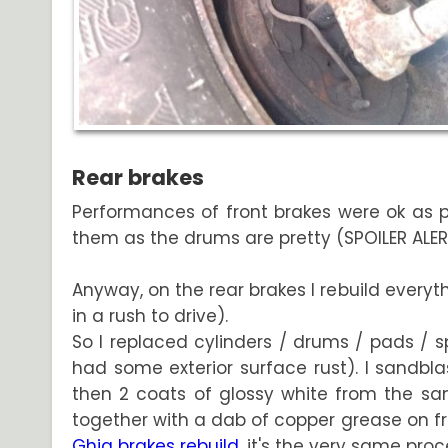
Rear brakes
Performances of front brakes were ok as pe
them as the drums are pretty (SPOILER ALERT : 
Anyway, on the rear brakes I rebuild everyt
in a rush to drive).
So I replaced cylinders / drums / pads / sp
had some exterior surface rust). I sandbl
then 2 coats of glossy white from the sam
together with a dab of copper grease on fric
Ghia brakes rebuild
, it's the very same proc