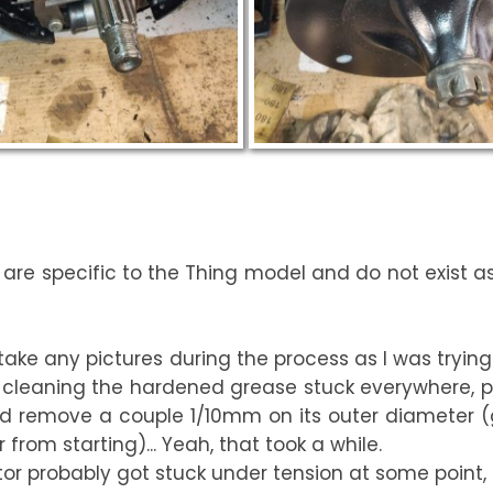
e are specific to the Thing model and do not exist 
t take any pictures during the process as I was trying t
cleaning the hardened grease stuck everywhere, pol
 and remove a couple 1/10mm on its outer diameter 
from starting)... Yeah, that took a while.
otor probably got stuck under tension at some point, 