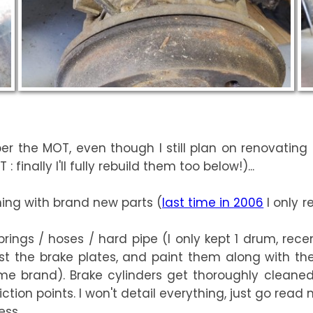
r the MOT, even though I still plan on renovating t
finally I'll fully rebuild them too below!)...
hing with brand new parts (
last time in 2006
I only r
rings / hoses / hard pipe (I only kept 1 drum, rece
ast the brake plates, and paint them along with th
e brand). Brake cylinders get thoroughly cleaned
tion points. I won't detail everything, just go read
ess.