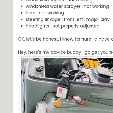
windshield water sprayer : not working
horn : not working
steering linkage : front left : major play
headlights : not properly adjusted
OK, let's be honest, I knew for sure I'd have
Hey, here's my advice buddy : go get yoursel