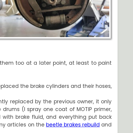
hem too at a later point, at least to paint
eplaced the brake cylinders and their hoses,
ntly replaced by the previous owner, it only
e drums (I spray one coat of MOTIP primer,
 with brake fluid, and everything put back
 my articles on the
beetle brakes rebuild
and