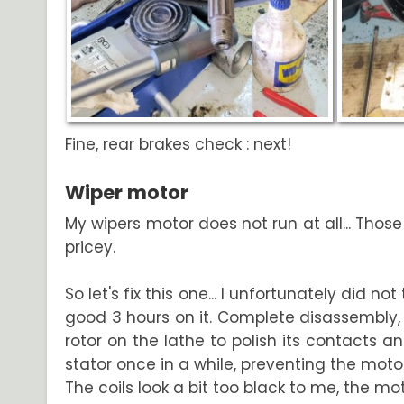
Fine, rear brakes check : next!
Wiper motor
My wipers motor does not run at all... Thos
pricey.
So let's fix this one... I unfortunately did no
good 3 hours on it. Complete disassembly, 
rotor on the lathe to polish its contacts
stator once in a while, preventing the motor 
The coils look a bit too black to me, the m