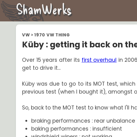
ShamWerks
VW
>
1970 VW THING
Küby : getting it back on the
Over 15 years after its
first overhaul
in 2006,
get to drive it...
Küby was due to go to its MOT test, which I
previous test (when I bought it), amongst ot
So, back to the MOT test to know what I'll have
braking performances : rear unbalance 
baking performances : insufficient
windshield wipers : not working