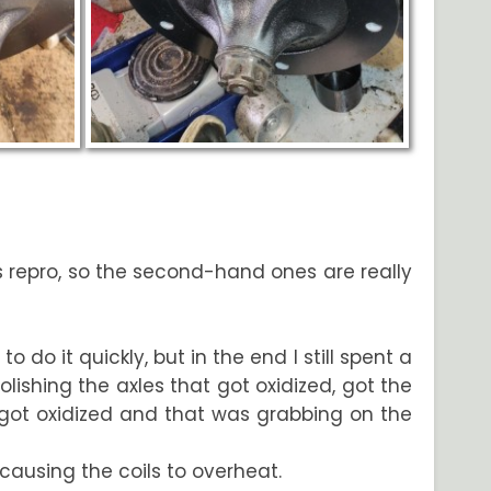
as repro, so the second-hand ones are really
o do it quickly, but in the end I still spent a
ishing the axles that got oxidized, got the
(got oxidized and that was grabbing on the
causing the coils to overheat.