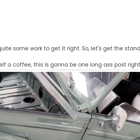
 quite some work to get it right. So, let's get the sta
f a coffee, this is gonna be one long ass post right