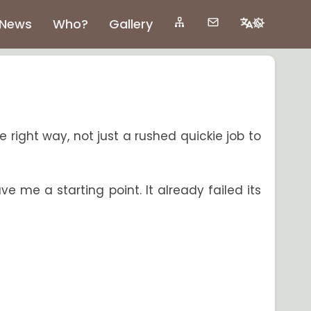
News
Who?
Gallery
he right way, not just a rushed quickie job to
e me a starting point. It already failed its