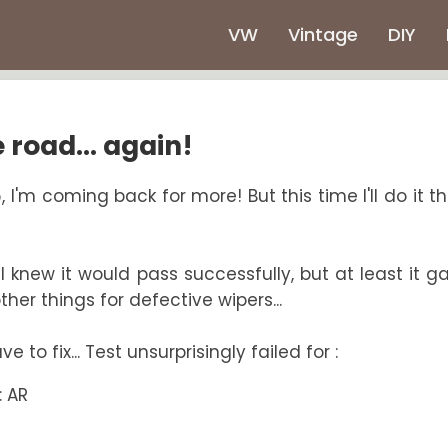
VW
Vintage
DIY
 road... again!
 I'm coming back for more! But this time I'll do it t
 knew it would pass successfully, but at least it gav
her things for defective wipers...
 to fix... Test unsurprisingly failed for :
: AR