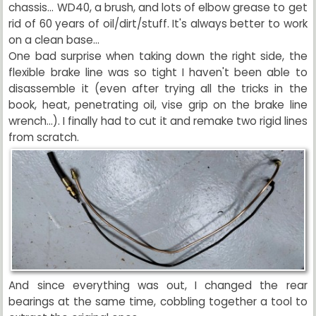
chassis... WD40, a brush, and lots of elbow grease to get
rid of 60 years of oil/dirt/stuff. It's always better to work
on a clean base...
One bad surprise when taking down the right side, the
flexible brake line was so tight I haven't been able to
disassemble it (even after trying all the tricks in the
book, heat, penetrating oil, vise grip on the brake line
wrench...). I finally had to cut it and remake two rigid lines
from scratch.
And since everything was out, I changed the rear
bearings at the same time, cobbling together a tool to