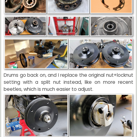
Drums go back on, and I replace the original nut+locknut
setting with a split nut instead, like on more recent
beetles, which is much easier to adjust.