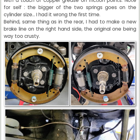
with a touch of copper grease on friction points. Note
for self : the bigger of the two springs goes on the
cylinder size... I had it wrong the first time.
Behind, same thing as in the rear, I had to make a new
brake line on the right hand side, the original one being
way too crusty.