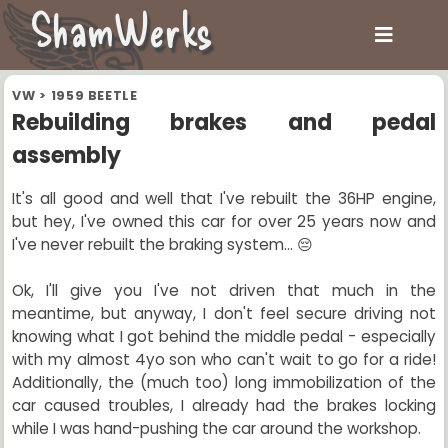
ShamWerks
VW
>
1959 BEETLE
Rebuilding brakes and pedal
assembly
It's all good and well that I've rebuilt the 36HP engine,
but hey, I've owned this car for over 25 years now and
I've never rebuilt the braking system... 😔
Ok, I'll give you I've not driven that much in the
meantime, but anyway, I don't feel secure driving not
knowing what I got behind the middle pedal - especially
with my almost 4yo son who can't wait to go for a ride!
Additionally, the (much too) long immobilization of the
car caused troubles, I already had the brakes locking
while I was hand-pushing the car around the workshop.