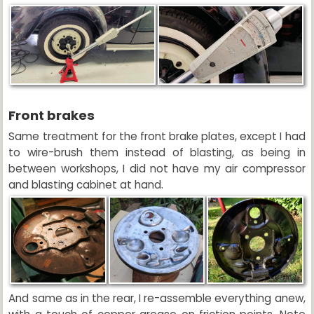
Front brakes
Same treatment for the front brake plates, except I had
to wire-brush them instead of blasting, as being in
between workshops, I did not have my air compressor
and blasting cabinet at hand.
And same as in the rear, I re-assemble everything anew,