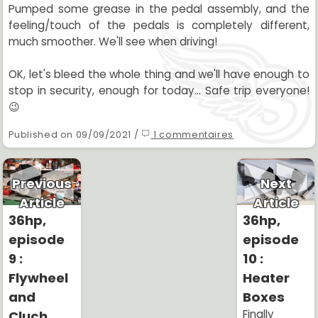
Pumped some grease in the pedal assembly, and the
feeling/touch of the pedals is completely different,
much smoother. We'll see when driving!
OK, let's bleed the whole thing and we'll have enough to
stop in security, enough for today... Safe trip everyone!
😉
Published on 09/09/2021 /
1 commentaires
Previous
Next
Article
Article
36hp,
36hp,
episode
episode
9 :
10 :
Flywheel
Heater
and
Boxes
Finally
Cluch