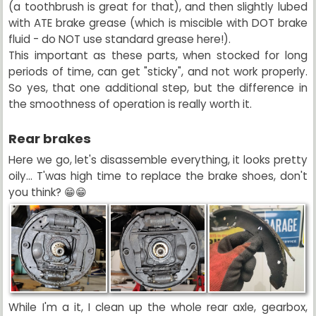
(a toothbrush is great for that), and then slightly lubed
with ATE brake grease (which is miscible with DOT brake
fluid - do NOT use standard grease here!).
This important as these parts, when stocked for long
periods of time, can get "sticky", and not work properly.
So yes, that one additional step, but the difference in
the smoothness of operation is really worth it.
Rear brakes
Here we go, let's disassemble everything, it looks pretty
oily... T'was high time to replace the brake shoes, don't
you think? 😁😁
While I'm a it, I clean up the whole rear axle, gearbox,