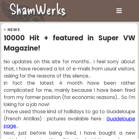
ShamWerks
>
NEWS
10000 Hit + featured in Super VW
Magazine!
No updates on this site for months... I feel sorry about
that, I have received a lot of e-mails from usual visitors,
asking for the reasons of this silence...
In fact the latest 4 month have been rather
complicated for me, mainly because I have been fired
from my former position (for economic reasons)... So I'm
loking for a job now!
I have used those kind of hollidays to go to Guadeloupe
(French Antillas) : pictures available here :
Guadeloupe
page
...
Next, just before being fired, I have bought a new