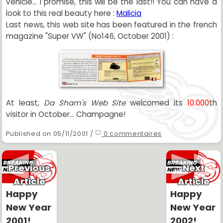
vehicle... I promise, this will be the last!! You can have a
look to this real beauty here :
Malicia
Last news, this web site has been featured in the french
magazine "Super VW" (No146, October 2001) :
At least,
Da Sham's Web Site
welcomed its
10.000
th
visitor in October... Champagne!
Published on 05/11/2001 /
0 commentaires
Previous
Next
Article
Article
Happy
Happy
New Year
New Year
2001!
2002!