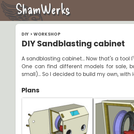
ShamWerks
DIY
>
WORKSHOP
DIY Sandblasting cabinet
A sandblasting cabinet... Now that's a tool I
One can find different models for sale, b
small)... So I decided to build my own, with
Plans