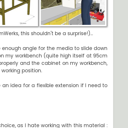
erks, this shouldn't be a surprise!)...
e enough angle for the media to slide down
on my workbench (quite high itself at 95cm
rk properly and the cabinet on my workbench,
 working position.
 an idea for a flexible extension if I need to
ice, as I hate working with this material :