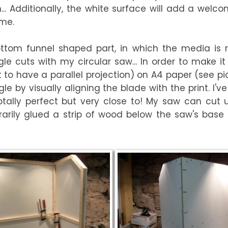
... Additionally, the white surface will add a welc
me.
 bottom funnel shaped part, in which the media is 
e cuts with my circular saw... In order to make it e
o have a parallel projection) on A4 paper (see pict
le by visually aligning the blade with the print. I
ally perfect but very close to! My saw can cut up
arily glued a strip of wood below the saw's base t