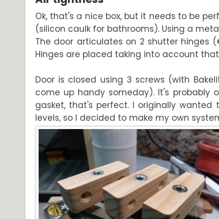
Ok, that's a nice box, but it needs to be per
(silicon caulk for bathrooms). Using a metal
The door articulates on 2 shutter hinges 
Hinges are placed taking into account that
Door is closed using 3 screws (with Bakel
come up handy someday). It's probably o
gasket, that's perfect. I originally wante
levels, so I decided to make my own system.