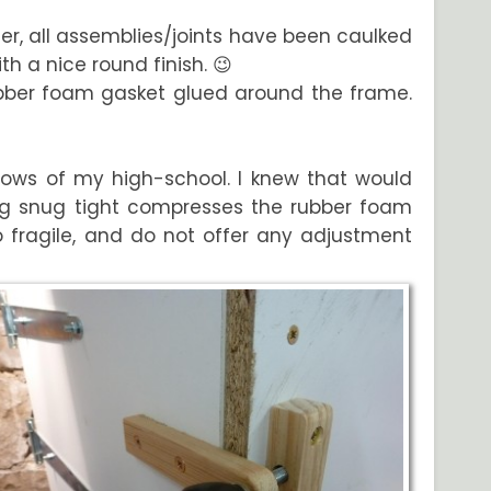
atter, all assemblies/joints have been caulked
h a nice round finish. 😉
rubber foam gasket glued around the frame.
ndows of my high-school. I knew that would
ng snug tight compresses the rubber foam
oo fragile, and do not offer any adjustment