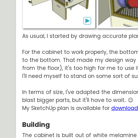
As usual, I started by drawing accurate plan
For the cabinet to work properly, the bot
to the bottom. That made my design way ta
from the floor), it's too high for me to us
I'll need myself to stand on some sort of su
In terms of size, I've adapted the dimensions
blast bigger parts, but it'll have to wait.. 😉
My SketchUp plan is available for
download
Building
The cabinet is built out of white melamine