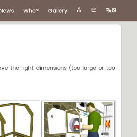
News
Who?
Gallery
ave the right dimensions (too large or too