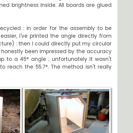
omed brightness inside. All boards are glued
recycled : in order for the assembly to be
asier, I've printed the angle directly from
ure) : then I could directly put my circular
've honestly been impressed by the accuracy
 to a 45° angle ; unfortunately it wasn't
o reach the 55.7°. The method isn't really