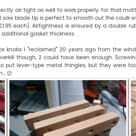
fectly air tight as well to work properly. for that m
 saw blade tip is perfect to smooth out the caulk wit
(€1.95 each). Airtightness is ensured by a double 
 additional gasket thickness.
ite knobs I "reclaimed" 20 years ago from the wi
verkill though, 2 could have been enough. Screwi
d to put lever-type metal thingies, but they were t
.. 😉