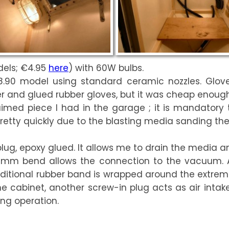
dels; €4.95
here
) with 60W bulbs.
.90 model using standard ceramic nozzles. Glov
 and glued rubber gloves, but it was cheap enough t
aimed piece I had in the garage ; it is mandatory to
pretty quickly due to the blasting media sanding the
plug, epoxy glued. It allows me to drain the media a
 32mm bend allows the connection to the vacuum. 
ditional rubber band is wrapped around the extremi
 the cabinet, another screw-in plug acts as air inta
ing operation.