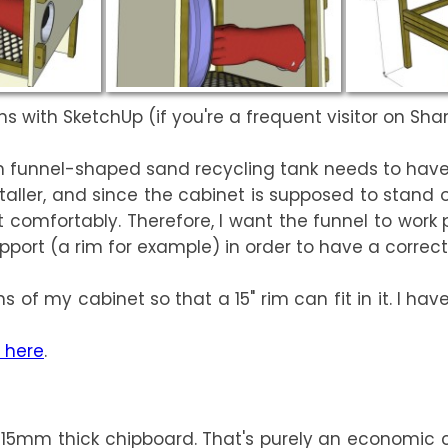
s with SketchUp (if you're a frequent visitor on ShamW
tom funnel-shaped sand recycling tank needs to hav
ller, and since the cabinet is supposed to stand 
e it comfortably. Therefore, I want the funnel to wo
pport (a rim for example) in order to have a correct
 of my cabinet so that a 15" rim can fit in it. I have
 here
.
 15mm thick chipboard. That's purely an economic cho