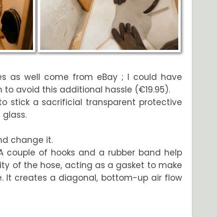
es as well come from eBay ; I could have
o avoid this additional hassle (€19.95).
 stick a sacrificial transparent protective
 glass.
nd change it.
A couple of hooks and a rubber band help
ty of the hose, acting as a gasket to make
ke. It creates a diagonal, bottom-up air flow