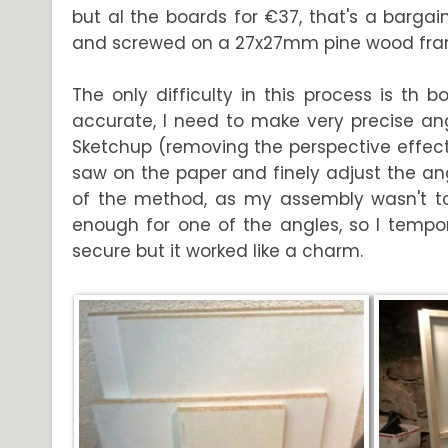
but al the boards for €37, that's a bargain
and screwed on a 27x27mm pine wood fra
The only difficulty in this process is th
accurate, I need to make very precise angl
Sketchup (removing the perspective effect t
saw on the paper and finely adjust the ang
of the method, as my assembly wasn't tot
enough for one of the angles, so I tempor
secure but it worked like a charm.