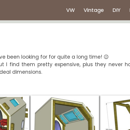
VW
Vintage
DIY
've been looking for for quite a long time! 😉
ut I find them pretty expensive, plus they never h
 ideal dimensions.