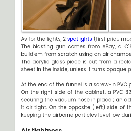
As for the lights, 2
spotlights
(first price mo
The blasting gun comes from eBay, a €18
build'em from scratch using an air chamber
The acrylic glass piece is cut from a recl
sheet in the inside, unless it turns opaque 
At the end of the funnel is a screw-in PVC 
On the right side of the cabinet, a PVC
securing the vacuum hose in place ; an ad
it air tight. On the opposite (left) side of
keeping the airborne particles level low dur
Air tightness