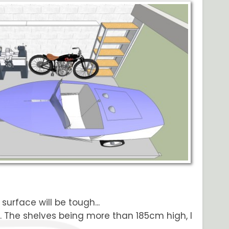
surface will be tough...
. The shelves being more than 185cm high, I