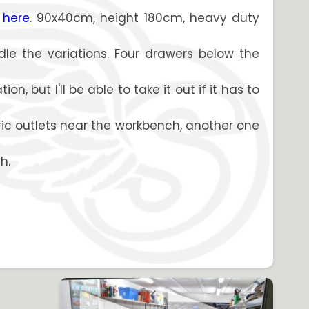
 here
. 90x40cm, height 180cm, heavy duty
dle the variations. Four drawers below the
, but I'll be able to take it out if it has to
tric outlets near the workbench, another one
h.