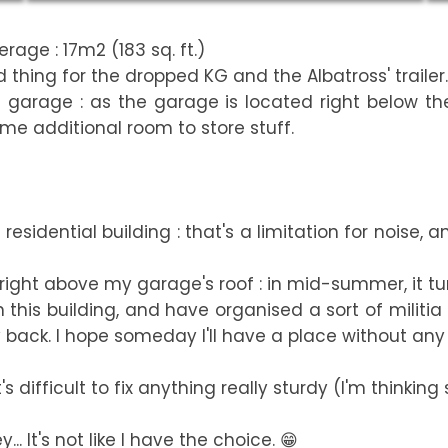
rage : 17m2 (183 sq. ft.)
 thing for the dropped KG and the Albatross' trailer.
e garage : as the garage is located right below th
me additional room to store stuff.
sidential building : that's a limitation for noise, 
 right above my garage's roof : in mid-summer, it tu
 this building, and have organised a sort of militia 
back. I hope someday I'll have a place without any n
 difficult to fix anything really sturdy (I'm thinking 
.. It's not like I have the choice. 😁