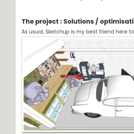
The project : Solutions / optimisat
As usual, Sketchup is my best friend here t