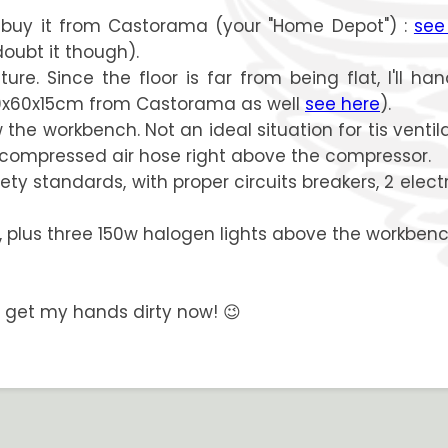
ll buy it from Castorama (your "Home Depot") :
see
doubt it though).
 Since the floor is far from being flat, I'll han
40x60x15cm from Castorama as well
see here
).
e workbench. Not an ideal situation for tis ventilation
 compressed air hose right above the compressor.
ety standards, with proper circuits breakers, 2 elec
f, plus three 150w halogen lights above the workbenc
tta get my hands dirty now! 😉