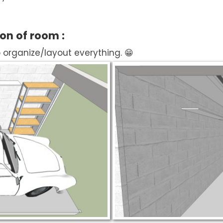
ion of room :
o organize/layout everything. 😁