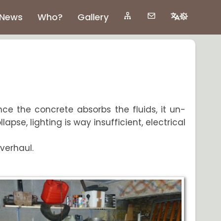
News
Who?
Gallery
ince the concrete absorbs the fluids, it un-
apse, lighting is way insufficient, electrical
overhaul.