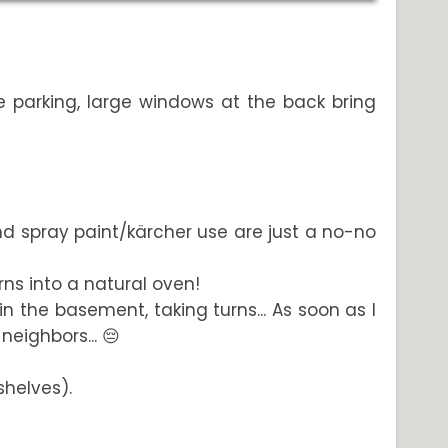
e parking, large windows at the back bring
and spray paint/kärcher use are just a no-no
rns into a natural oven!
in the basement, taking turns... As soon as I
eighbors... 😔
shelves).