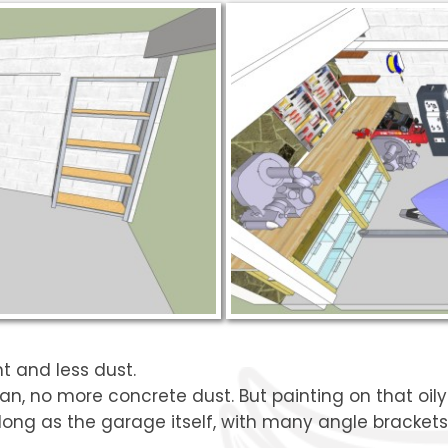
ht and less dust.
ean, no more concrete dust. But painting on that oily 
long as the garage itself, with many angle brackets