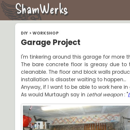
ShamWerks
DIY
>
WORKSHOP
Garage Project
I'm tinkering around this garage for more th
The bare concrete floor is greasy due to th
cleanable. The floor and block walls produce 
installation is disaster waiting to happen...
Anyway, if I want to be able to work here in 
As would Murtaugh say in
Lethal weapon
: "