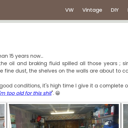
VW
Vintage
DIY
an 15 years now...
e oil and braking fluid spilled all those years ; s
fine dust, the shelves on the walls are about to coll
good conditions, it's high time I give it a complete 
I'm too old for this shit
". 😁