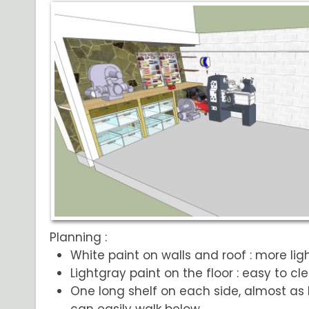
Planning :
White paint on walls and roof : more lig
Lightgray paint on the floor : easy to cl
One long shelf on each side, almost as 