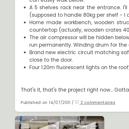
can easily walk below.
A 5 shelves rack near the entrance. I'
(supposed to handle 80kg per shelf - I 
Home made workbench, wooden structure.
countertop (actually, wooden crates 
The air compressor will be hidden below th
run permanently. Winding drum for the
Brand new electric circuit matching saf
close to the door.
Four 1.20m fluorescent lights on the roo
That's it, that's the project right now... Go
Published on 14/07/2011 /
2 commentaires