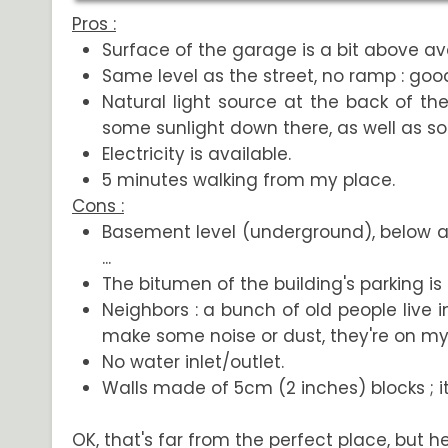
Pros :
Surface of the garage is a bit above ave
Same level as the street, no ramp : good
Natural light source at the back of th
some sunlight down there, as well as so
Electricity is available.
5 minutes walking from my place.
Cons :
Basement level (underground), below a re
...
The bitumen of the building's parking is
Neighbors : a bunch of old people live in
make some noise or dust, they're on my 
No water inlet/outlet.
Walls made of 5cm (2 inches) blocks ; it's
OK, that's far from the perfect place, but hey.