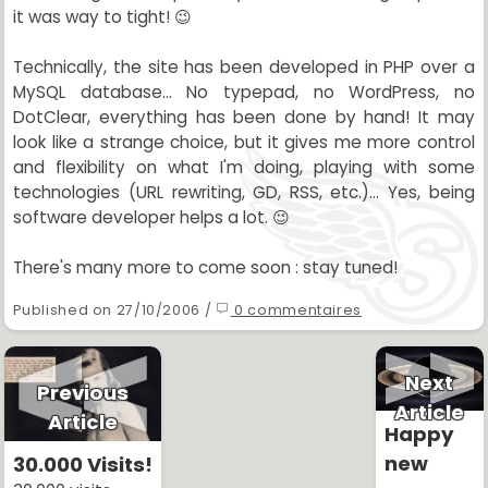
it was way to tight! 😉
Technically, the site has been developed in PHP over a
MySQL database... No typepad, no WordPress, no
DotClear, everything has been done by hand! It may
look like a strange choice, but it gives me more control
and flexibility on what I'm doing, playing with some
technologies (URL rewriting, GD, RSS, etc.)... Yes, being
software developer helps a lot. 😉
There's many more to come soon : stay tuned!
Published on 27/10/2006 /
0 commentaires
Next
Previous
Article
Article
Happy
new
30.000 Visits!