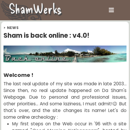
ShamWerks
>
NEWS
Sham is back online : v4.0!
Welcome !
The last real update of my site was made in late 2003...
Since then, no real update happened on Da Sham's
Webpage. Due to personal and professional issues,
other priorities... And some laziness, I must admit!😉 But
that's over, and the site changes its name! Let's do
some online archeology :
My first steps on the Web occur in '96 with a site