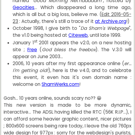
named "
Good Morning Net'naaaaam
", hosted by
Geocities
... Which disappeared a long time ago,
which is all but a big loss, believe me. (
Edit 2016-05-
23
: Actually, there's still a trace of it
at Archive.org
!)
October 1998, I give birth to "
Da Sham's Webpage
",
the v1.0 being hosted at
Citeweb
, until late 1999.
st
January 1
2001 appears the v2.0, on a new hosting
site ;
Free
(
God bless the freebox
). The V.3.0 will
appear on June 2003...
2006, 10 years after my first appearance online (
er...
I'm getting old!
), here is the v4.0, and to celebrate
this event, it even has it's own domain name :
welcome on
ShamWerks.com
!
Gosh... 10 years online, sounds scary no?? 😁
This new version is made to be more dynamic,
interactive... The ADSL having killed the RTC (56K R.I.P...), I
can afford some heavier graphic content, nicer pictures
; 800x600 screens being rare today, I leave the old 760px
wide design for 977px : sorry for the webdesign's purists,