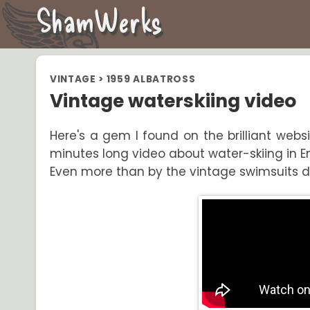
ShamWerks
VINTAGE
>
1959 ALBATROSS
Vintage waterskiing video
Here's a gem I found on the brilliant webs
minutes long video about water-skiing in En
Even more than by the vintage swimsuits dre