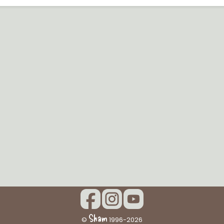
Sham
©
1996-2026