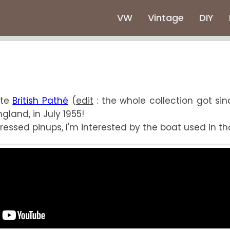
VW
Vintage
DIY
ite
British Pathé
(
edit
: the whole collection got sin
gland, in July 1955!
ssed pinups, I'm interested by the boat used in that 