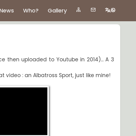
News
Who?
Gallery
ce then uploaded to Youtube in 2014)... A 3
video : an Albatross Sport, just like mine!