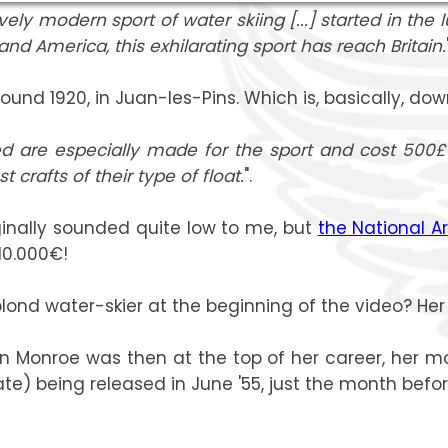
ly modern sport of water skiing [...] started in the l
nd America, this exhilarating sport has reach Britain.
und 1920, in Juan-les-Pins. Which is, basically, down
d are especially made for the sport and cost 500£
crafts of their type of float.
".
ginally sounded quite low to me, but
the National A
10.000€!
lond water-skier at the beginning of the video? Her l
lin Monroe was then at the top of her career, her mo
e) being released in June '55, just the month befor