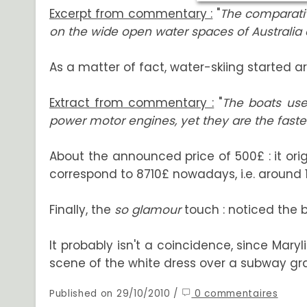
Excerpt from commentary :
"
The comparative
on the wide open water spaces of Australia a
As a matter of fact, water-skiing started aro
Extract from commentary :
"
The boats use
power motor engines, yet they are the fastest 
About the announced price of 500£ : it ori
correspond to 8710£ nowadays, i.e. around 
Finally, the
so glamour
touch : noticed the b
It probably isn't a coincidence, since Mary
scene of the white dress over a subway grat
Published on 29/10/2010 /
0 commentaires