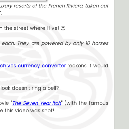
uxury resorts of the French Riviera, taken out
".
 the street where I live! 😉
 each. They are powered by only 10 horses
rchives currency converter
reckons it would
ook doesn't ring a bell?
vie "
The Seven Year Itch
" (with the famous
e this video was shot!