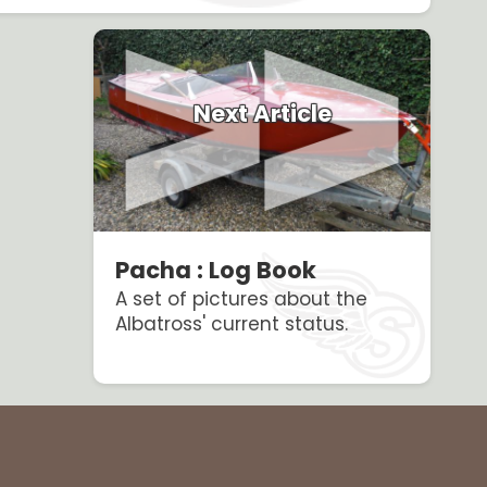
Next Article
Pacha : Log Book
A set of pictures about the
Albatross' current status.