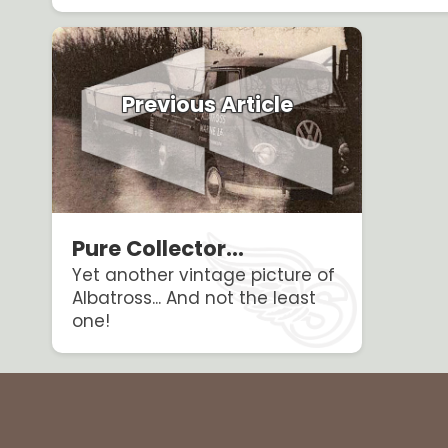
Previous Article
Pure Collector...
Yet another vintage picture of
Albatross... And not the least
one!