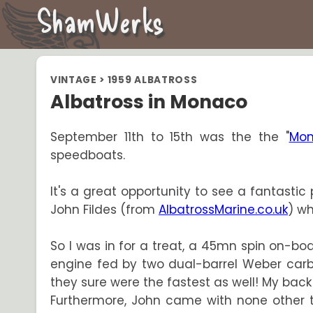
ShamWerks
VINTAGE
>
1959 ALBATROSS
Albatross in Monaco
September 11th to 15th was the the "
Mon
speedboats.
It's a great opportunity to see a fantastic 
John Fildes (from
AlbatrossMarine.co.uk
) wh
So I was in for a treat, a 45mn spin on-b
engine fed by two dual-barrel Weber carbu
they sure were the fastest as well! My back 
Furthermore, John came with none other th