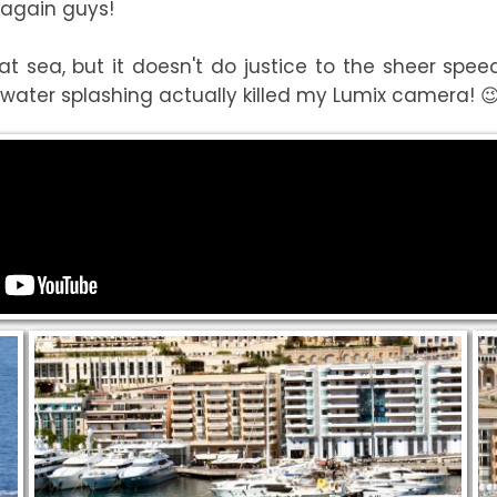
s again guys!
 sea, but it doesn't do justice to the sheer speed
water splashing actually killed my Lumix camera! 