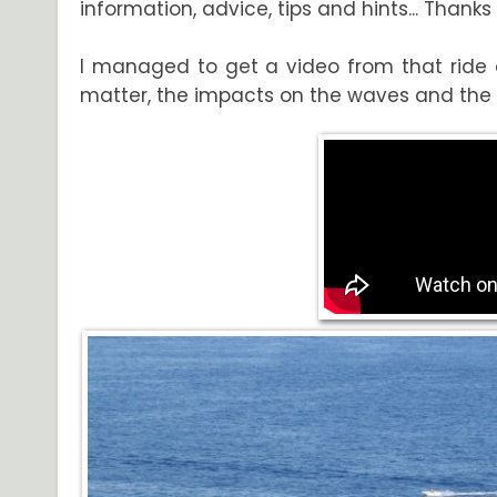
information, advice, tips and hints... Thank
I managed to get a video from that ride at
matter, the impacts on the waves and the 