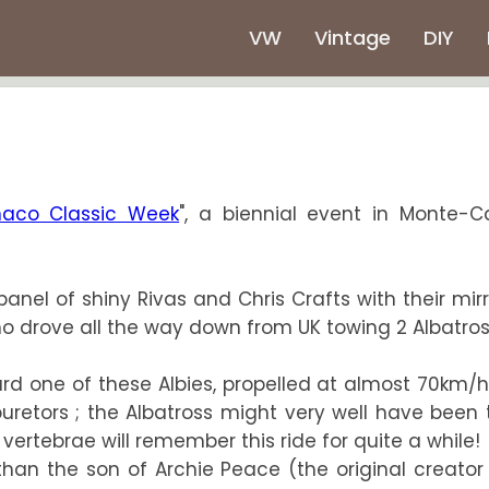
VW
Vintage
DIY
aco Classic Week
", a biennial event in Monte-C
panel of shiny Rivas and Chris Crafts with their mir
o drove all the way down from UK towing 2 Albatros
oard one of these Albies, propelled at almost 70km/
retors ; the Albatross might very well have been 
vertebrae will remember this ride for quite a while!
an the son of Archie Peace (the original creator o