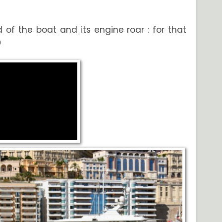
 of the boat and its engine roar : for that
