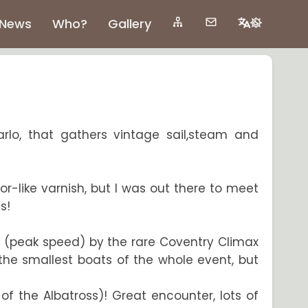
News
Who?
Gallery
arlo, that gathers vintage sail,steam and
ror-like varnish, but I was out there to meet
s!
h (peak speed) by the rare Coventry Climax
the smallest boats of the whole event, but
f the Albatross)! Great encounter, lots of