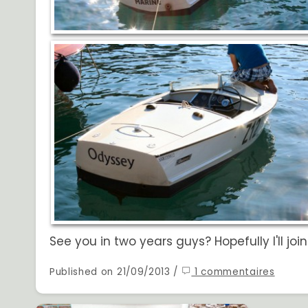
See you in two years guys? Hopefully I'll joi
Published on 21/09/2013 /
1 commentaires