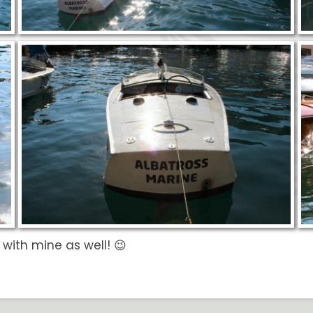
n with mine as well! 😉