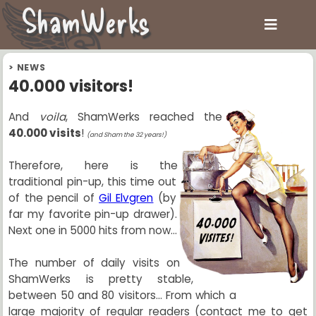
ShamWerks
>
NEWS
40.000 visitors!
And
voila
, ShamWerks reached the
40.000 visits
!
(and Sham the 32 years!)
Therefore, here is the
traditional pin-up, this time out
of the pencil of
Gil Elvgren
(by
far my favorite pin-up drawer).
Next one in 5000 hits from now...
The number of daily visits on
ShamWerks is pretty stable,
between 50 and 80 visitors... From which a
large majority of regular readers (contact me to get