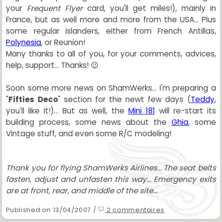
your
Frequent Flyer
card, you'll get miles!), mainly in
France, but as well more and more from the USA... Plus
some regular islanders, either from French Antillas,
Polynesia
, or Reunion!
Many thanks to all of you, for your comments, advices,
help, support... Thanks! 😉
Soon some more news on ShamWerks... I'm preparing a
"
Fifties Deco
" section for the newt few days (
Teddy
,
you'll like it!)... But as well, the
Mini 181
will re-start its
building process, some news about the
Ghia
, some
Vintage stuff, and even some R/C modeling!
Thank you for flying ShamWerks Airlines... The seat belts
fasten, adjust and unfasten this way... Emergency exits
are at front, rear, and middle of the site...
Published on 13/04/2007 /
2 commentaires