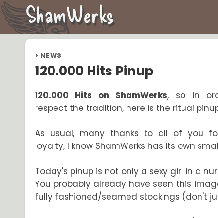
ShamWerks
>
NEWS
120.000 Hits Pinup
120.000 Hits on ShamWerks
, so in or
respect the tradition, here is the ritual pinu
As usual, many thanks to all of you fo
loyalty, I know ShamWerks has its own small
Today's pinup is not only a sexy girl in a nurs
You probably already have seen this image. 
fully fashioned/seamed stockings (don't jud