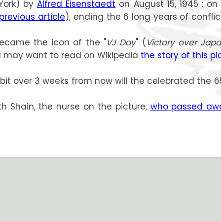
York) by
Alfred Eisenstaedt
on August 15, 1945 : on
 previous article
), ending the 6 long years of confli
 became the icon of the "
VJ Day
" (
Victory over Jap
You may want to read on Wikipedia
the story of this pi
 a bit over 3 weeks from now will the celebrated the 
ith Shain, the nurse on the picture,
who passed awa