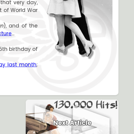
 that very day,
ct of World War
an
), and of the
cture
...
65th birthday of
y last month
;
Next Article