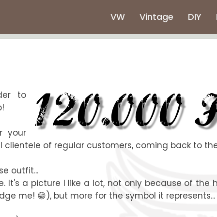
VW
Vintage
DIY
der to
p!
r your
 clientele of regular customers, coming back to the 
e outfit...
It's a picture I like a lot, not only because of the
ge me! 😁), but more for the symbol it represents...