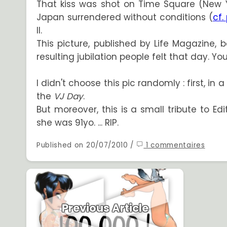
That kiss was shot on Time Square (New 
Japan surrendered without conditions (
cf.
II.
This picture, published by Life Magazine,
resulting jubilation people felt that day. 
I didn't choose this pic randomly : first, in
the
VJ Day
.
But moreover, this is a small tribute to Ed
she was 91yo. ... RIP.
Published on 20/07/2010 /
1 commentaires
Previous Article