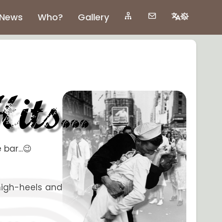
News
Who?
Gallery
bar...😉
 high-heels and