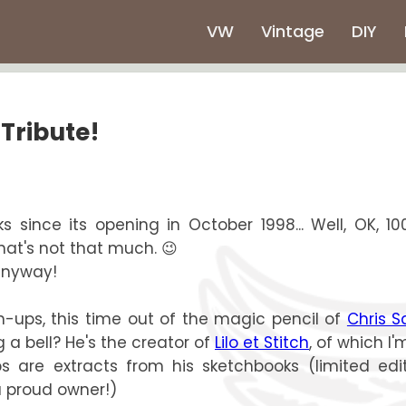
VW
Vintage
DIY
 Tribute!
since its opening in October 1998... Well, OK, 100
hat's not that much. 😉
 anyway!
in-ups, this time out of the magic pencil of
Chris S
g a bell? He's the creator of
Lilo et Stitch
, of which I'
s are extracts from his sketchbooks (limited edit
a proud owner!)