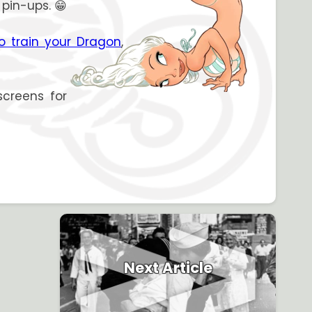
 pin-ups. 😁
o train your Dragon
,
screens for
Next Article