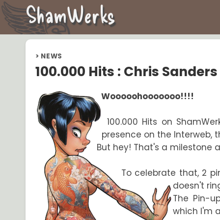
ShamWerks
>
NEWS
100.000 Hits : Chris Sanders
Wooooohooooooo!!!!
100.000 Hits on ShamWerks 
presence on the Interweb, t
But hey! That's a milestone
To celebrate that, 2 p
doesn't rin
The Pin-up
which I'm 