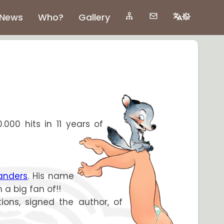
News
Who?
Gallery
.000 hits in 11 years of
anders
. His name
m a big fan of!!
ions, signed the author, of