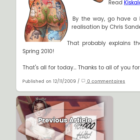
Read
Kiska
By the way, go have a 
realisation by Chris Sand
That probably explains th
Spring 2010!
That's all for today... Thanks to all of you f
Published on 12/11/2009 /
0 commentaires
Previous Article