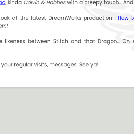
loo
, kinda
Calvin & Hobbes
with a creepy touch... And
look at the latest DreamWorks production :
How t
ers!
e likeness between Stitch and that Dragon... On 
or your regular visits, messages...See ya!