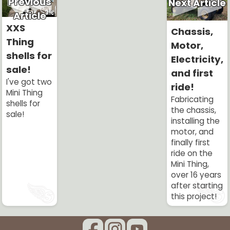
Previous
Next Article
Article
XXS
Chassis,
Thing
Motor,
shells for
Electricity,
sale!
and first
I've got two
ride!
Mini Thing
Fabricating
shells for
the chassis,
sale!
installing the
motor, and
finally first
ride on the
Mini Thing,
over 16 years
after starting
this project!