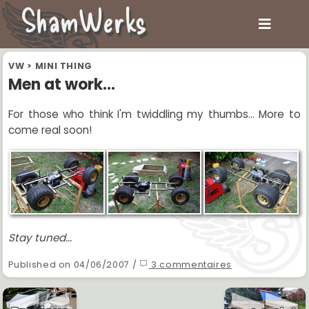
ShamWerks
VW
>
MINI THING
Men at work...
For those who think I'm twiddling my thumbs... More to
come real soon!
Stay tuned...
Published on 04/06/2007 /
3 commentaires