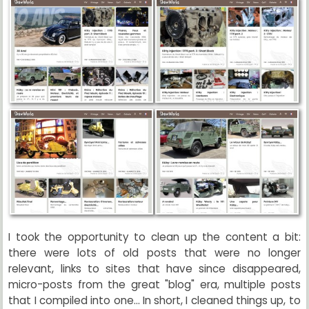
I took the opportunity to clean up the content a bit:
there were lots of old posts that were no longer
relevant, links to sites that have since disappeared,
micro-posts from the great "blog" era, multiple posts
that I compiled into one... In short, I cleaned things up, to