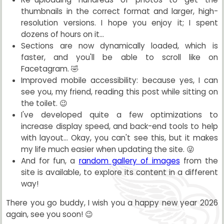
thumbnails in the correct format and larger, high-
resolution versions. I hope you enjoy it; I spent
dozens of hours on it...
Sections are now dynamically loaded, which is
faster, and you'll be able to scroll like on
Facetagram. 🤣
Improved mobile accessibility: because yes, I can
see you, my friend, reading this post while sitting on
the toilet. 😉
I've developed quite a few optimizations to
increase display speed, and back-end tools to help
with layout... Okay, you can't see this, but it makes
my life much easier when updating the site. 😜
And for fun, a
random gallery of images
from the
site is available, to explore its content in a different
way!
There you go buddy, I wish you a happy new year 2026
again, see you soon! 😉