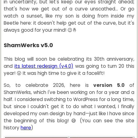
in uncertainty, but let's keep our eyes straight ahead;
that's how we get out of a curve unscathed... Or go
watch a sunset, like my son is doing from inside my
Beetle here: it doesn't help get out of the curve, but it's
always good for your mind! 😉🤞
ShamWerks v5.0
This blog will soon be celebrating its 30th anniversary,
and
its latest redesign (v4.0)
was going to turn 20 this
year! 😲 It was high time to give it a facelift!
So, to celebrate 2026, here is
version 5.0
of
ShamWerks, which I've been working on for a year and a
half. I considered switching to WordPress for a long time,
but since I couldn't get it to do what I wanted, I finally
developed my own design by hand—just like I have since
the beginning of this blog! 😅 (You can see the site
history
here
)