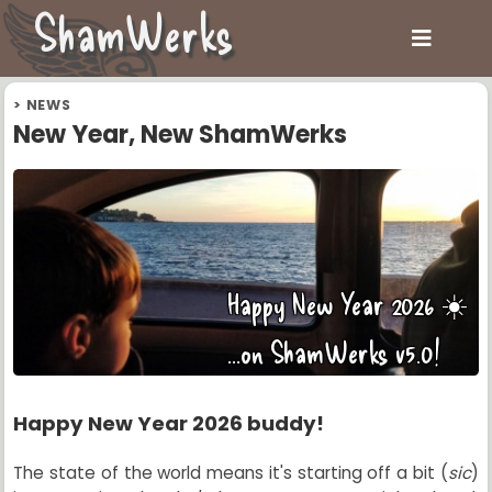
ShamWerks
>
NEWS
New Year, New ShamWerks
Happy New Year 2026 ☀️
...on ShamWerks v5.0!
Happy New Year 2026 buddy!
The state of the world means it's starting off a bit (
sic
)