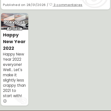
Published on 28/01/2026 /
3 commentaires
Previous
Article
Happy
New Year
2022
Happy New
Year 2022
everyone!
Well... Let's
make it
slightly less
crappy than
2021 to
start with!
😉