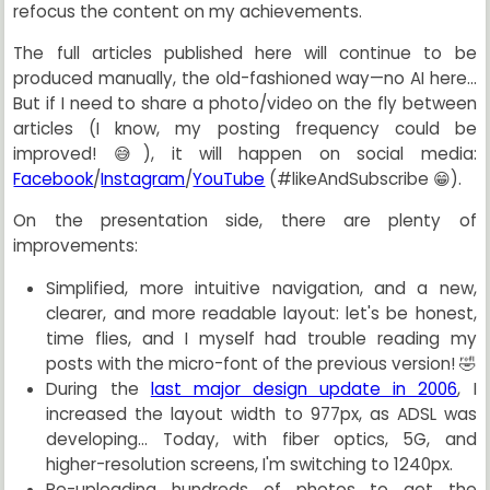
refocus the content on my achievements.
The full articles published here will continue to be
produced manually, the old-fashioned way—no AI here...
But if I need to share a photo/video on the fly between
articles (I know, my posting frequency could be
improved! 😅), it will happen on social media:
Facebook
/
Instagram
/
YouTube
(#likeAndSubscribe 😁).
On the presentation side, there are plenty of
improvements:
Simplified, more intuitive navigation, and a new,
clearer, and more readable layout: let's be honest,
time flies, and I myself had trouble reading my
posts with the micro-font of the previous version! 🤣
During the
last major design update in 2006
, I
increased the layout width to 977px, as ADSL was
developing... Today, with fiber optics, 5G, and
higher-resolution screens, I'm switching to 1240px.
Re-uploading hundreds of photos to get the