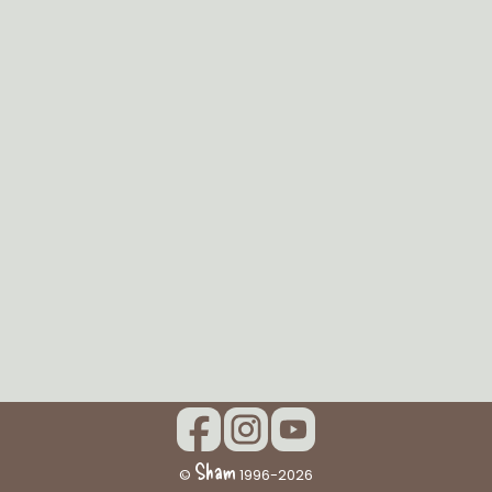
Sham
©
1996-2026