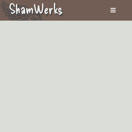
ShamWerks