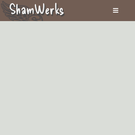
ShamWerks