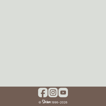
Sham
©
1996-2026