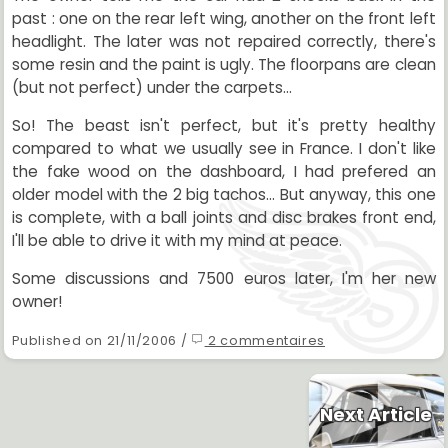
past : one on the rear left wing, another on the front left
headlight. The later was not repaired correctly, there's
some resin and the paint is ugly. The floorpans are clean
(but not perfect) under the carpets...
So! The beast isn't perfect, but it's pretty healthy
compared to what we usually see in France. I don't like
the fake wood on the dashboard, I had prefered an
older model with the 2 big tachos... But anyway, this one
is complete, with a ball joints and disc brakes front end,
I'll be able to drive it with my mind at peace.
Some discussions and 7500 euros later, I'm her new
owner!
Published on 21/11/2006 /
2 commentaires
Next Article