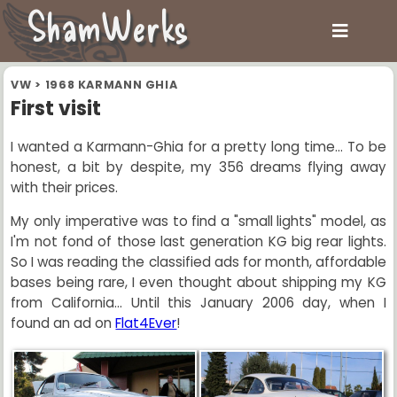
ShamWerks
VW
>
1968 KARMANN GHIA
First visit
I wanted a Karmann-Ghia for a pretty long time... To be
honest, a bit by despite, my 356 dreams flying away
with their prices.
My only imperative was to find a "small lights" model, as
I'm not fond of those last generation KG big rear lights.
So I was reading the classified ads for month, affordable
bases being rare, I even thought about shipping my KG
from California... Until this January 2006 day, when I
found an ad on
Flat4Ever
!