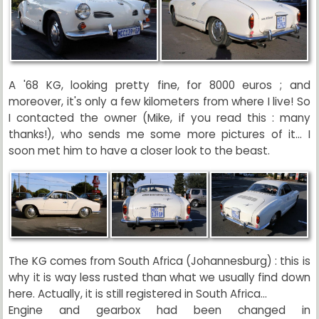
A '68 KG, looking pretty fine, for 8000 euros ; and
moreover, it's only a few kilometers from where I live! So
I contacted the owner (Mike, if you read this : many
thanks!), who sends me some more pictures of it... I
soon met him to have a closer look to the beast.
The KG comes from South Africa (Johannesburg) : this is
why it is way less rusted than what we usually find down
here. Actually, it is still registered in South Africa...
Engine and gearbox had been changed in