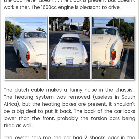
the odometer doesn't ; the clock is present but doesn't
work either. The 1600cc engine is pleasant to drive...
The clutch cable makes a funny noise in the chassis...
The heating system was removed (useless in South
Africa), but the heating boxes are present, it shouldn't
be a big deal to put it back. The back of the car looks
lower than the front, probably the torsion bars being
tired as well...
The owner tells me the car had 2 shocks back in the