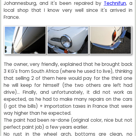
Johannesburg, and it's been repaired by
Technifun
, a
local shop that I know very well since it's arrived in
France.
The owner, very friendly, explained that he brought back
3 KG's from South Africa (where he used to live), thinking
that selling 2 of them here would pay for the third one
he will keep for himself (the two others are left had
drive)... Finally, and unfortunately, it did not work as
expected, as he had to make many repairs on the cars
(I got the bills) + importation taxes in France that were
way higher than he expected.
The paint had been re-done (original color, nice but not
perfect paint job) a few years earlier.
No rust in the wheel arch, bottoms are clean, no