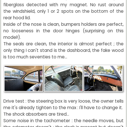
fiberglass detected with my magnet. No rust around
the windshield, only 1 or 2 spots on the bottom of the
rear hood lid.
Inside of the nose is clean, bumpers holders are perfect,
no looseness in the door hinges (surprising on this
model!).
The seals are clean, the interior is almost perfect ; the
only thing I can't stand is the dashboard, the fake wood
is too much seventies to me...
Drive test : the steering box is very loose, the owner tells
me it's already tighten to the max : I'll have to change it.
The shock absorbers are tired...
Some noise in the tachometer : the needle moves, but