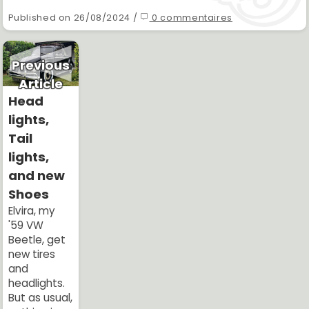
Published on 26/08/2024 /
0 commentaires
Previous
Article
Head
lights,
Tail
lights,
and new
Shoes
Elvira, my
'59 VW
Beetle, get
new tires
and
headlights.
But as usual,