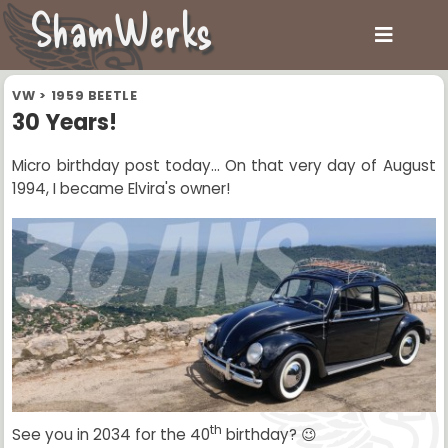
ShamWerks
VW
>
1959 BEETLE
30 Years!
Micro birthday post today... On that very day of August
1994, I became Elvira's owner!
th
See you in 2034 for the 40
birthday? 😉