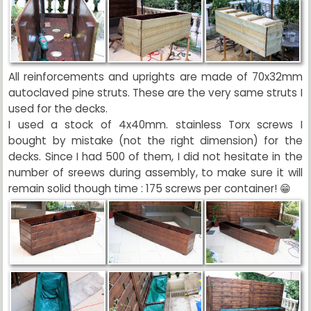
All reinforcements and uprights are made of 70x32mm
autoclaved pine struts. These are the very same struts I
used for the decks.
I used a stock of 4x40mm. stainless Torx screws I
bought by mistake (not the right dimension) for the
decks. Since I had 500 of them, I did not hesitate in the
number of sreews during assembly, to make sure it will
remain solid though time : 175 screws per container! 😁