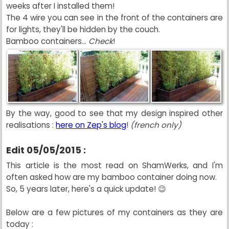
weeks after I installed them!
The 4 wire you can see in the front of the containers are
for lights, they'll be hidden by the couch.
Bamboo containers...
Check
!
By the way, good to see that my design inspired other
realisations :
here on Zep's blog
!
(french only)
Edit 05/05/2015 :
This article is the most read on ShamWerks, and I'm
often asked how are my bamboo container doing now.
So, 5 years later, here's a quick update! 😉
Below are a few pictures of my containers as they are
today :