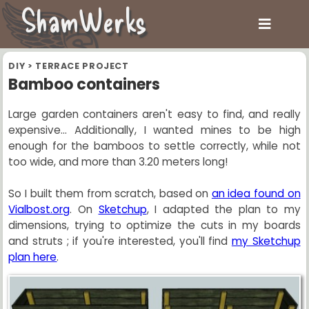
ShamWerks
DIY
>
TERRACE PROJECT
Bamboo containers
Large garden containers aren't easy to find, and really
expensive... Additionally, I wanted mines to be high
enough for the bamboos to settle correctly, while not
too wide, and more than 3.20 meters long!
So I built them from scratch, based on
an idea found on
Vialbost.org
. On
Sketchup
, I adapted the plan to my
dimensions, trying to optimize the cuts in my boards
and struts ; if you're interested, you'll find
my Sketchup
plan here
.