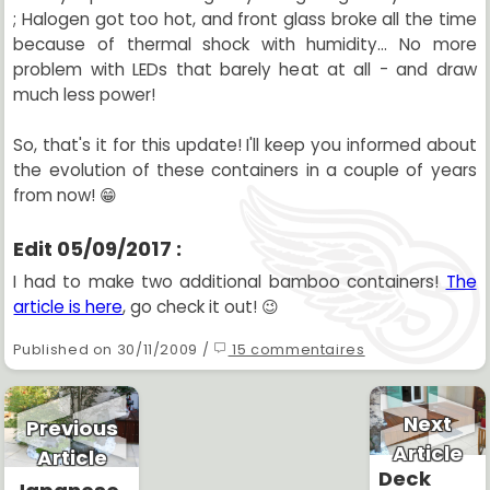
; Halogen got too hot, and front glass broke all the time
because of thermal shock with humidity... No more
problem with LEDs that barely heat at all - and draw
much less power!
So, that's it for this update! I'll keep you informed about
the evolution of these containers in a couple of years
from now! 😁
Edit 05/09/2017 :
I had to make two additional bamboo containers!
The
article is here
, go check it out! 😉
Published on 30/11/2009 /
15 commentaires
Next
Previous
Article
Article
Deck