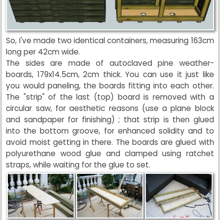
So, I've made two identical containers, measuring 163cm
long per 42cm wide.
The sides are made of autoclaved pine weather-
boards, 179x14.5cm, 2cm thick. You can use it just like
you would paneling, the boards fitting into each other.
The "strip" of the last (top) board is removed with a
circular saw, for aesthetic reasons (use a plane block
and sandpaper for finishing) ; that strip is then glued
into the bottom groove, for enhanced solidity and to
avoid moist getting in there. The boards are glued with
polyurethane wood glue and clamped using ratchet
straps, while waiting for the glue to set.