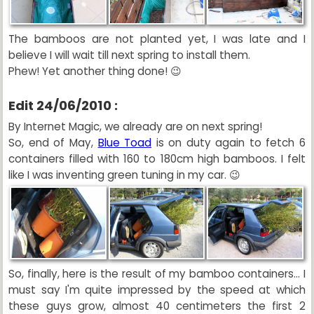
The bamboos are not planted yet, I was late and I
believe I will wait till next spring to install them.
Phew! Yet another thing done! 😉
Edit 24/06/2010 :
By Internet Magic, we already are on next spring!
So, end of May,
Blue Toad
is on duty again to fetch 6
containers filled with 160 to 180cm high bamboos. I felt
like I was inventing green tuning in my car. 😉
So, finally, here is the result of my bamboo containers... I
must say I'm quite impressed by the speed at which
these guys grow, almost 40 centimeters the first 2