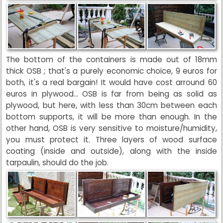
The bottom of the containers is made out of 18mm
thick OSB ; that's a purely economic choice, 9 euros for
both, it's a real bargain! It would have cost arround 60
euros in plywood... OSB is far from being as solid as
plywood, but here, with less than 30cm between each
bottom supports, it will be more than enough. In the
other hand, OSB is very sensitive to moisture/humidity,
you must protect it. Three layers of wood surface
coating (inside and outside), along with the inside
tarpaulin, should do the job.