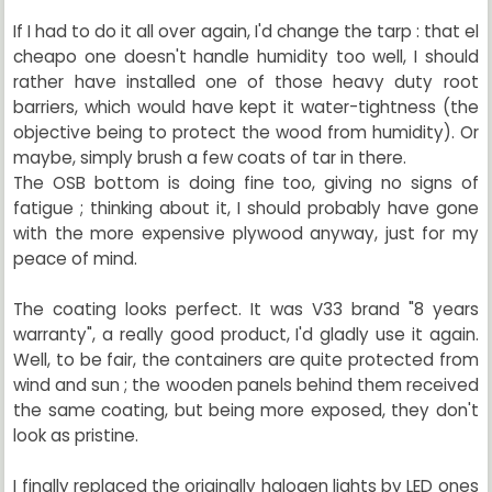
If I had to do it all over again, I'd change the tarp : that el
cheapo one doesn't handle humidity too well, I should
rather have installed one of those heavy duty root
barriers, which would have kept it water-tightness (the
objective being to protect the wood from humidity). Or
maybe, simply brush a few coats of tar in there.
The OSB bottom is doing fine too, giving no signs of
fatigue ; thinking about it, I should probably have gone
with the more expensive plywood anyway, just for my
peace of mind.
The coating looks perfect. It was V33 brand "8 years
warranty", a really good product, I'd gladly use it again.
Well, to be fair, the containers are quite protected from
wind and sun ; the wooden panels behind them received
the same coating, but being more exposed, they don't
look as pristine.
I finally replaced the originally halogen lights by LED ones