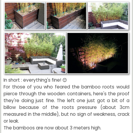
In short : everything's fine! 😊
For those of you who feared the bamboo roots would
pierce through the wooden containers, here's the proof
they're doing just fine. The left one just got a bit of a
billow because of the roots pressure (about 3cm
measured in the middle), but no sign of weakness, crack
or leak.
The bamboos are now about 3 meters high.